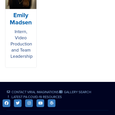
Emily
Madsen
Intern,
Video
Production
and Team
Leadership
CONTACT VIRAL IMAGINATIONS
GALLERY SEARCH
LATEST PA COVID-19 RESOURCES