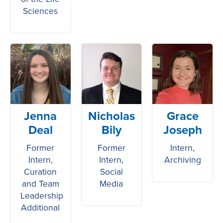
Sciences
Jenna
Nicholas
Grace
Deal
Bily
Joseph
Former
Former
Intern,
Intern,
Intern,
Archiving
Curation
Social
and Team
Media
Leadership
Additional