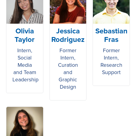
Olivia
Jessica
Sebastian
Taylor
Rodriguez
Fras
Intern,
Former
Former
Social
Intern,
Intern,
Media
Curation
Research
and Team
and
Support
Leadership
Graphic
Design