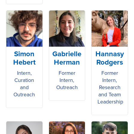
Simon
Gabrielle
Hannasy
Hebert
Herman
Rodgers
Intern,
Former
Former
Curation
Intern,
Intern,
and
Outreach
Research
Outreach
and Team
Leadership