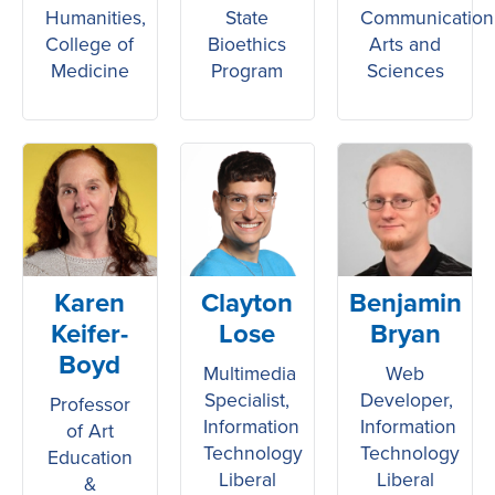
Humanities,
State
Communication
College of
Bioethics
Arts and
Medicine
Program
Sciences
Karen
Clayton
Benjamin
Keifer-
Lose
Bryan
Boyd
Multimedia
Web
Specialist,
Developer,
Professor
Information
Information
of Art
Technology
Technology
Education
Liberal
Liberal
&