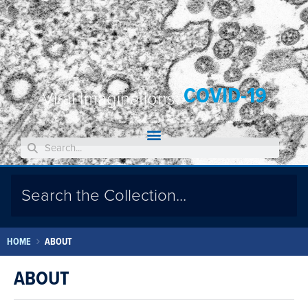
COVID-19
Viral Imaginations:
HOME
ABOUT
ABOUT