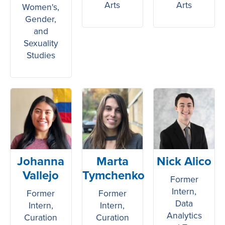
Arts
Arts
Women's,
Gender,
and
Sexuality
Studies
Johanna
Marta
Nick Alico
Vallejo
Tymchenko
Former
Intern,
Former
Former
Data
Intern,
Intern,
Analytics
Curation
Curation