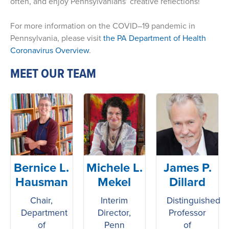
often, and enjoy Pennsylvanians’ creative reflections!
For more information on the COVID–19 pandemic in
Pennsylvania, please visit
the PA Department of Health
Coronavirus Overview
.
MEET OUR TEAM
Bernice L.
Michele L.
James P.
Hausman
Mekel
Dillard
Chair,
Interim
Distinguished
Department
Director,
Professor
of
Penn
of