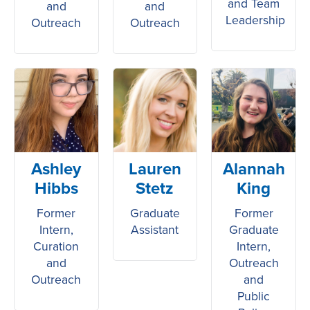
and Team
and
and
Leadership
Outreach
Outreach
Ashley
Lauren
Alannah
Hibbs
Stetz
King
Former
Graduate
Former
Intern,
Assistant
Graduate
Curation
Intern,
and
Outreach
Outreach
and
Public