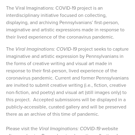
The Viral Imaginations: COVID-19 project is an
interdisciplinary initiative focused on collecting,
displaying, and archiving Pennsylvanians’ first-person,
imaginative and artistic expressions made in response to
their lived experience of the coronavirus pandemic.
The
Viral Imaginations: COVID-19
project seeks to capture
imaginative and artistic expression by Pennsylvanians in
the forms of creative writing and visual art made in
response to their first-person, lived experience of the
coronavirus pandemic. Current and former Pennsylvanians
are invited to submit creative writing (i.e., fiction, creative
non-fiction, and poetry) and visual art (still images only) to
this project. Accepted submissions will be displayed in a
publicly-accessible, curated gallery and will be preserved
there as an archive of this time of pandemic.
Please visit the
Viral Imaginations: COVID-19
website