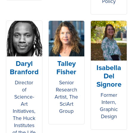
Policy
Daryl
Talley
Isabella
Branford
Fisher
Del
Director
Senior
Signore
of
Research
Former
Science-
Artist, The
Intern,
Art
SciArt
Graphic
Initiatives,
Group
Design
The Huck
Institutes
of the Life