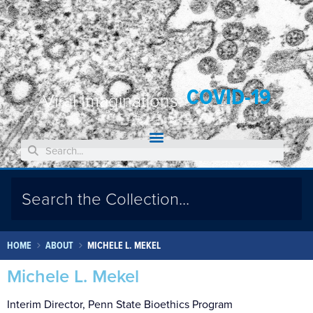
COVID-19
Viral Imaginations:
HOME
ABOUT
MICHELE L. MEKEL
Michele L. Mekel
Interim Director, Penn State Bioethics Program