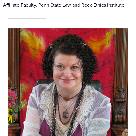
Affiliate Faculty, Penn State Law and Rock Ethics Institute