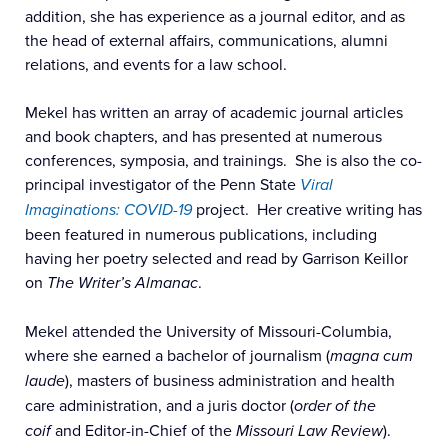
addition, she has experience as a journal editor, and as
the head of external affairs, communications, alumni
relations, and events for a law school.
Mekel has written an array of academic journal articles
and book chapters, and has presented at numerous
conferences, symposia, and trainings. She is also the co-
principal investigator of the Penn State
Viral
Imaginations: COVID-19
project. Her creative writing has
been featured in numerous publications, including
having her poetry selected and read by Garrison Keillor
on
The Writer’s Almanac
.
Mekel attended the University of Missouri-Columbia,
where she earned a bachelor of journalism (
magna cum
laude
), masters of business administration and health
care administration, and a juris doctor (
order of the
coif
and Editor-in-Chief of the
Missouri Law Review
).