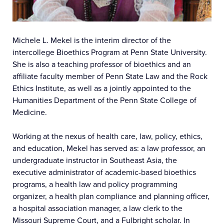
Michele L. Mekel is the interim director of the
intercollege Bioethics Program at Penn State University.
She is also a teaching professor of bioethics and an
affiliate faculty member of Penn State Law and the Rock
Ethics Institute, as well as a jointly appointed to the
Humanities Department of the Penn State College of
Medicine.
Working at the nexus of health care, law, policy, ethics,
and education, Mekel has served as: a law professor, an
undergraduate instructor in Southeast Asia, the
executive administrator of academic-based bioethics
programs, a health law and policy programming
organizer, a health plan compliance and planning officer,
a hospital association manager, a law clerk to the
Missouri Supreme Court, and a Fulbright scholar. In