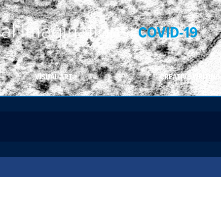
ral Imaginations:
COVID-19
VISUAL ART
CREATIVE WRITING