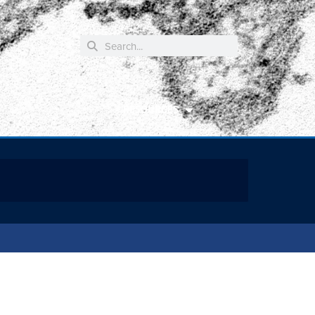
RESOURCES