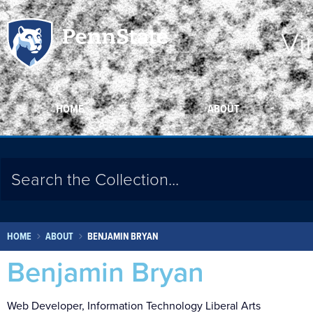
Vi
HOME
ABOUT
HOME
ABOUT
BENJAMIN BRYAN
Benjamin Bryan
Web Developer, Information Technology Liberal Arts