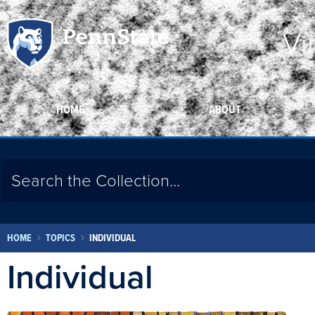
Vi
HOME
ABOUT
HOME
TOPICS
INDIVIDUAL
Individual