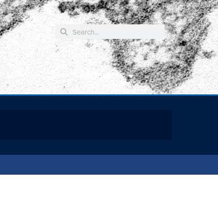
RESOURCES