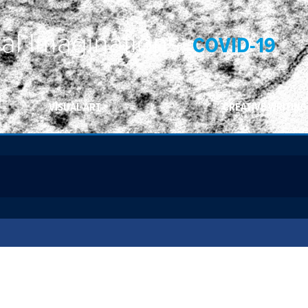
ral Imaginations:
COVID-19
VISUAL ART
CREATIVE WRITING