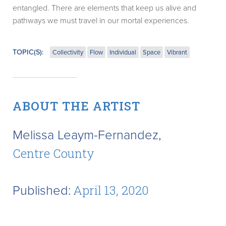
entangled. There are elements that keep us alive and
pathways we must travel in our mortal experiences.
TOPIC(S):
Collectivity
Flow
Individual
Space
Vibrant
ABOUT THE ARTIST
Melissa Leaym-Fernandez,
Centre County
Published:
April 13, 2020