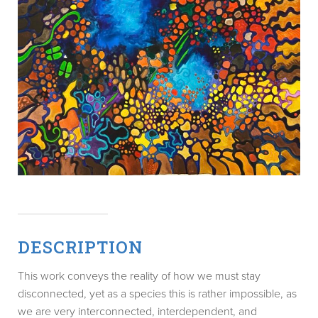
DESCRIPTION
This work conveys the reality of how we must stay
disconnected, yet as a species this is rather impossible, as
we are very interconnected, interdependent, and