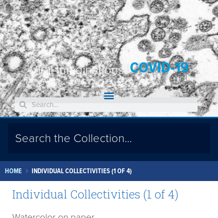
COVID-19
Viral Imaginations:
HOME
INDIVIDUAL COLLECTIVITIES (1 OF 4)
Individual Collectivities (1 of 4)
Watercolor on paper