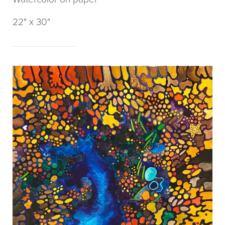
22" x 30"