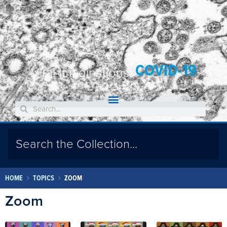
COVID-19
Viral Imaginations:
HOME
TOPICS
ZOOM
Zoom