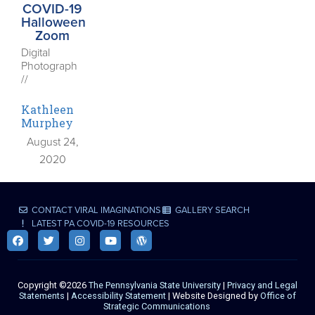
COVID-19
Halloween
Zoom
Digital
Photograph
//
Kathleen
Murphey
August 24,
2020
CONTACT VIRAL IMAGINATIONS
GALLERY SEARCH
LATEST PA COVID-19 RESOURCES
Copyright ©2026
The Pennsylvania State University
|
Privacy and Legal
Statements
|
Accessibility Statement
| Website Designed by
Office of
Strategic Communications