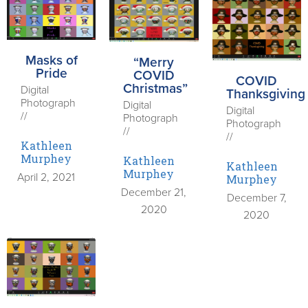
Masks of
“Merry
Pride
COVID
COVID
Christmas”
Digital
Thanksgiving
Photograph
Digital
Digital
//
Photograph
Photograph
//
//
Kathleen
Murphey
Kathleen
Kathleen
Murphey
April 2, 2021
Murphey
December 21,
December 7,
2020
2020