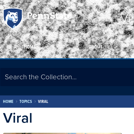
Vi
HOME
ABOUT
HOME
TOPICS
VIRAL
Viral