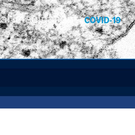
ral Imaginations:
COVID-19
VISUAL ART
CREATIVE WRITING