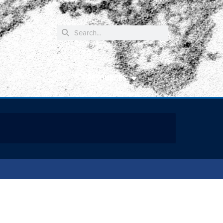
RESOURCES