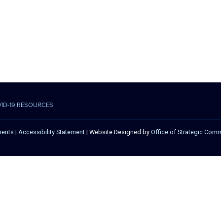
VID-19 RESOURCES
ments
|
Accessibility Statement
| Website Designed by
Office of Strategic Com