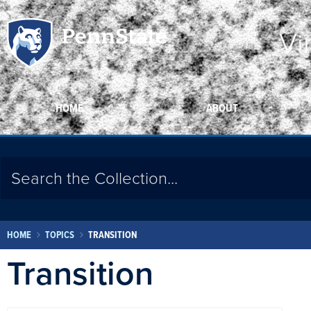
Vi
HOME
ABOUT
HOME
TOPICS
TRANSITION
Transition