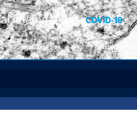
ral Imaginations:
COVID-19
VISUAL ART
CREATIVE WRITING