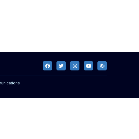
munications