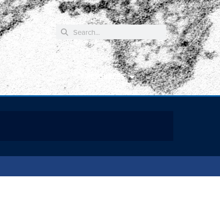
RESOURCES