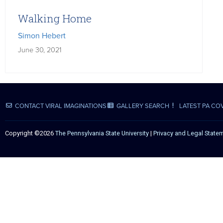
Walking Home
Simon Hebert
June 30, 2021
CONTACT VIRAL IMAGINATIONS
GALLERY SEARCH
LATEST PA CO
Copyright ©2026
The Pennsylvania State University
|
Privacy and Legal State