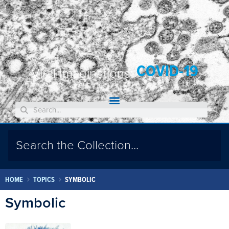
COVID-19
Viral Imaginations:
HOME
TOPICS
SYMBOLIC
Symbolic