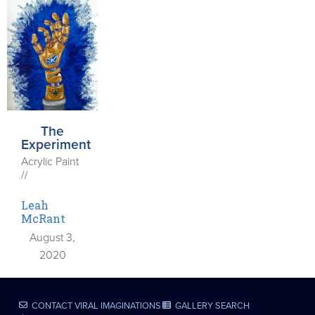
The
Experiment
Acrylic Paint
//
Leah
McRant
August 3,
2020
CONTACT VIRAL IMAGINATIONS
GALLERY SEARCH