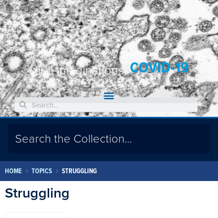
COVID-19
Viral Imaginations:
HOME
TOPICS
STRUGGLING
Struggling