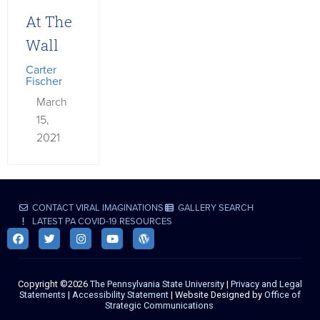
At The
Wall
Carter
Fischer
March
15,
2021
CONTACT VIRAL IMAGINATIONS
GALLERY SEARCH
LATEST PA COVID-19 RESOURCES
Copyright ©2026
The Pennsylvania State University
|
Privacy and Legal
Statements
|
Accessibility Statement
| Website Designed by
Office of
Strategic Communications