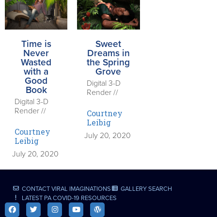
Time is
Sweet
Never
Dreams in
Wasted
the Spring
with a
Grove
Good
Digital 3-D
Book
Render //
Digital 3-D
Render //
Courtney
Leibig
Courtney
July 20, 2020
Leibig
July 20, 2020
CONTACT VIRAL IMAGINATIONS
GALLERY SEARCH
LATEST PA COVID-19 RESOURCES