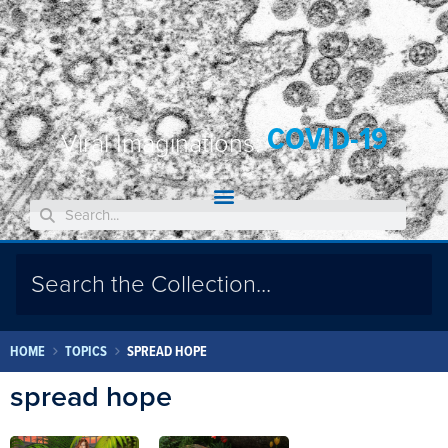
COVID-19
Viral Imaginations:
HOME
TOPICS
SPREAD HOPE
spread hope