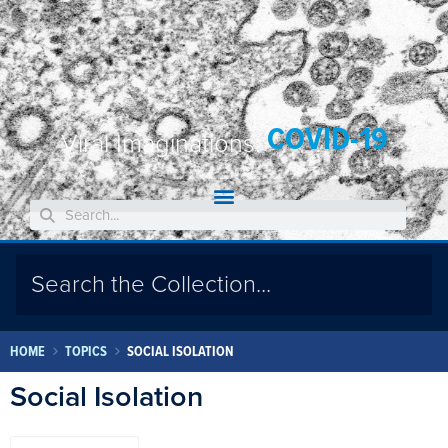
COVID-19
Viral Imaginations:
HOME
TOPICS
SOCIAL ISOLATION
Social Isolation