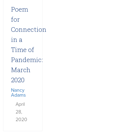
Poem
for
Connection
in a
Time of
Pandemic:
March
2020
Nancy
Adams
April
28,
2020