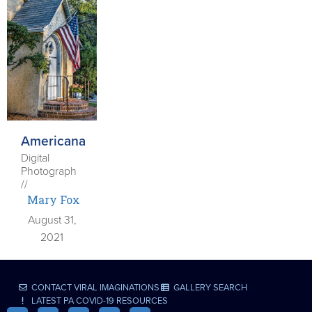
Americana
Digital
Photograph
//
Mary Fox
August 31,
2021
CONTACT VIRAL IMAGINATIONS
GALLERY SEARCH
LATEST PA COVID-19 RESOURCES