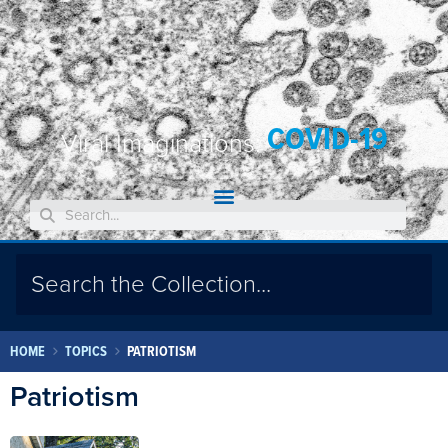
COVID-19
Viral Imaginations:
HOME
TOPICS
PATRIOTISM
Patriotism