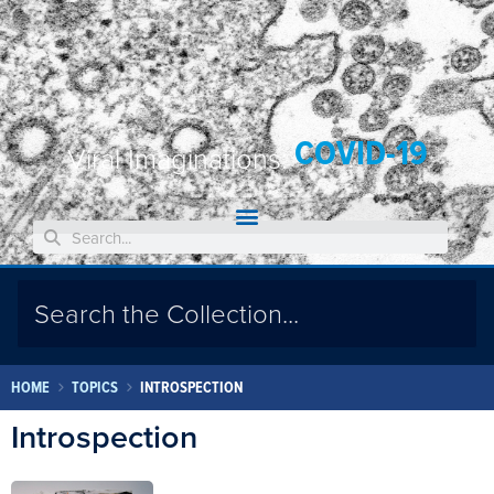
COVID-19
Viral Imaginations:
HOME
TOPICS
INTROSPECTION
Introspection