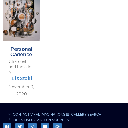
Personal
Cadence
Charcoal
and India Ink
//
Liz Stahl
November 9,
2020
CONTACT VIRAL IMAGINATIONS
GALLERY SEARCH
LATEST PA COVID-19 RESOURCES