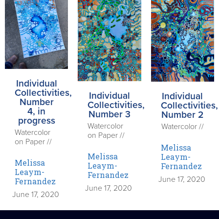
Individual
Collectivities,
Individual
Individual
Number
Collectivities,
Collectivities,
4, in
Number 3
Number 2
progress
Watercolor
Watercolor //
Watercolor
on Paper //
on Paper //
Melissa
Melissa
Leaym-
Melissa
Leaym-
Fernandez
Leaym-
Fernandez
June 17, 2020
Fernandez
June 17, 2020
June 17, 2020