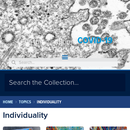
COVID-19
Viral Imaginations:
HOME
TOPICS
INDIVIDUALITY
Individuality