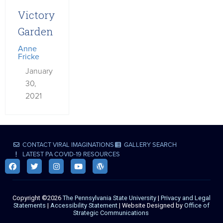
Victory
Garden
Anne
Fricke
January
30,
2021
CONTACT VIRAL IMAGINATIONS
GALLERY SEARCH
LATEST PA COVID-19 RESOURCES
Copyright ©2026
The Pennsylvania State University
|
Privacy and Legal
Statements
|
Accessibility Statement
| Website Designed by
Office of
Strategic Communications