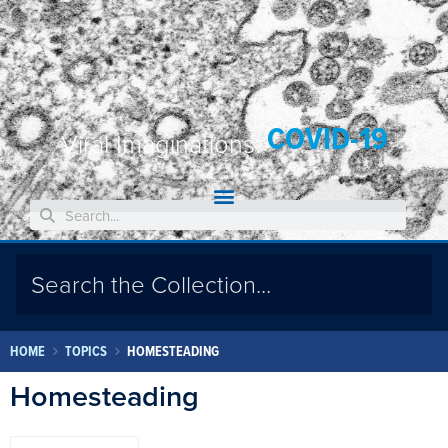
COVID-19
Viral Imaginations:
HOME
TOPICS
HOMESTEADING
Homesteading