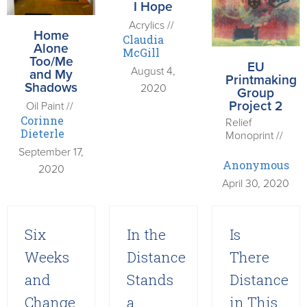
I Hope
Acrylics //
Home
Claudia
Alone
McGill
Too/Me
EU
August 4,
and My
Printmaking
Shadows
2020
Group
Project 2
Oil Paint //
Corinne
Relief
Dieterle
Monoprint //
September 17,
Anonymous
2020
April 30, 2020
Six
In the
Is
Weeks
Distance
There
and
Stands
Distance
Change
a
in This