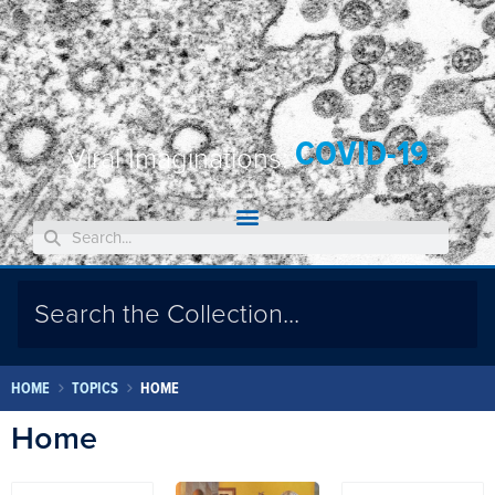
COVID-19
Viral Imaginations:
HOME
TOPICS
HOME
Home