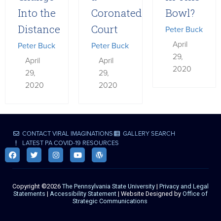
Into the
Coronated
Bowl?
Distance
Court
Peter Buck
April
Peter Buck
Peter Buck
29,
April
April
2020
29,
29,
2020
2020
CONTACT VIRAL IMAGINATIONS
GALLERY SEARCH
LATEST PA COVID-19 RESOURCES
Copyright ©2026
The Pennsylvania State University
|
Privacy and Legal
Statements
|
Accessibility Statement
| Website Designed by
Office of
Strategic Communications