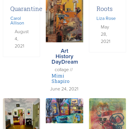
Quarantine
Roots
Carol
Liza Rose
Allison
May
August
28,
4,
2021
2021
Art
History
DayDream
collage //
Mimi
Shapiro
June 24, 2021