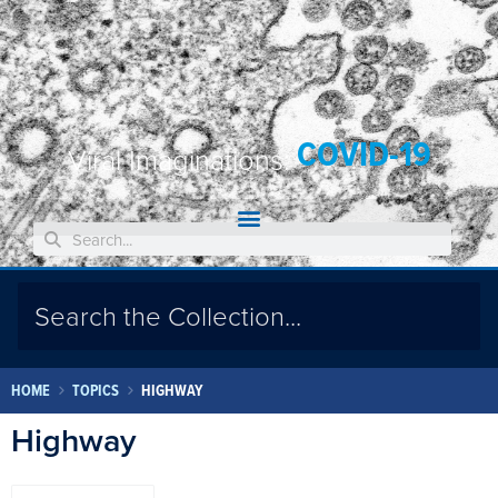
COVID-19
Viral Imaginations:
HOME
TOPICS
HIGHWAY
Highway