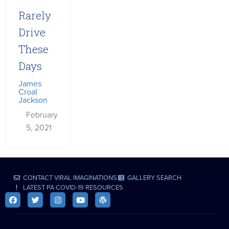
Rarely
Drive
These
Days
James
Croal
Jackson
February
5, 2021
CONTACT VIRAL IMAGINATIONS
GALLERY SEARCH
LATEST PA COVID-19 RESOURCES