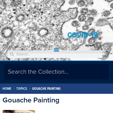
COVID-19
Viral Imaginations:
HOME
TOPICS
GOUACHE PAINTING
Gouache Painting