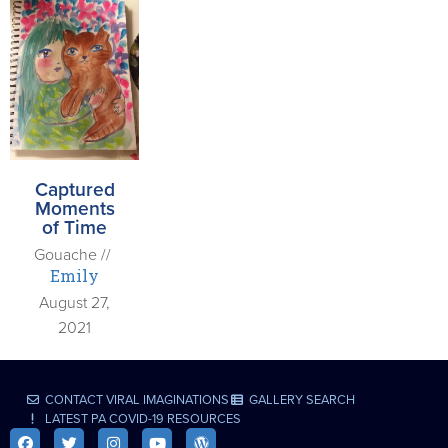
Captured
Moments
of Time
Gouache //
Emily
August 27,
2021
CONTACT VIRAL IMAGINATIONS
GALLERY SEARCH
LATEST PA COVID-19 RESOURCES