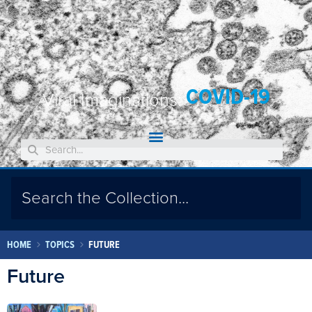
COVID-19
Viral Imaginations:
HOME
TOPICS
FUTURE
Future