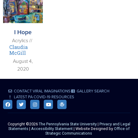
I Hope
Acrylics //
Claudia
McGill
August 4,
2020
CONTACT VIRAL IMAGINATIONS
GALLERY SEARCH
LATEST PA COVID-19 RESOURCES
Copyright ©2026
The Pennsylvania State University
|
Privacy and Legal
Statements
|
Accessibility Statement
| Website Designed by
Office of
Strategic Communications