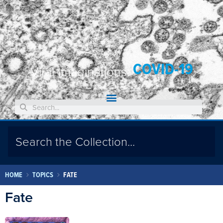
COVID-19
Viral Imaginations:
HOME
TOPICS
FATE
Fate