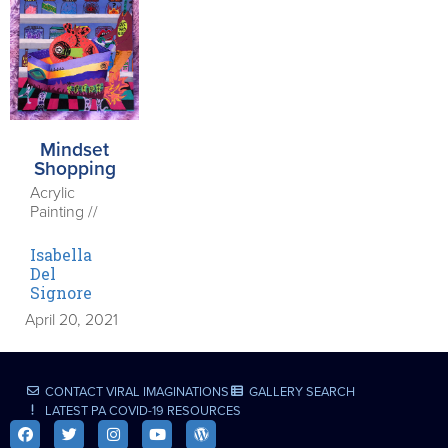
Mindset
Shopping
Acrylic
Painting //
Isabella
Del
Signore
April 20, 2021
CONTACT VIRAL IMAGINATIONS
GALLERY SEARCH
LATEST PA COVID-19 RESOURCES