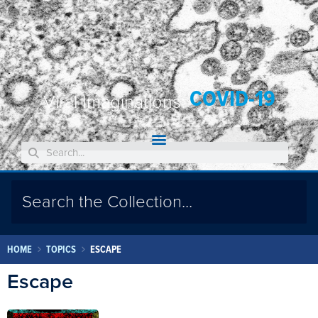
COVID-19
Viral Imaginations:
HOME
TOPICS
ESCAPE
Escape