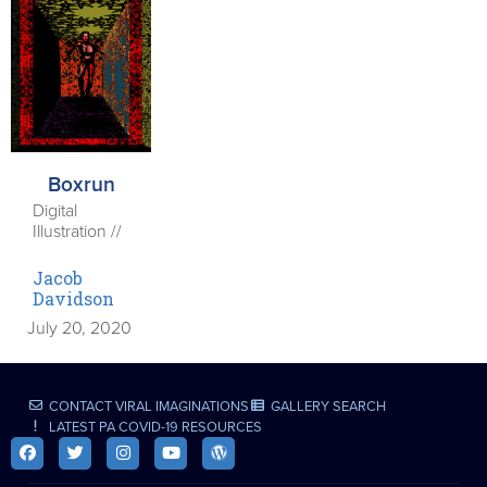
Boxrun
Digital
Illustration //
Jacob
Davidson
July 20, 2020
CONTACT VIRAL IMAGINATIONS
GALLERY SEARCH
LATEST PA COVID-19 RESOURCES