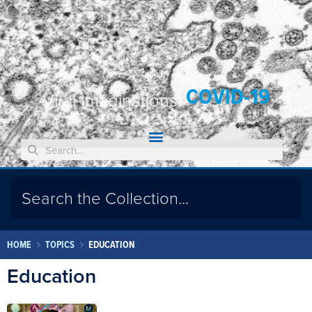
COVID-19
Viral Imaginations:
HOME
TOPICS
EDUCATION
Education