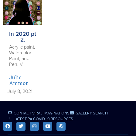
In 2020 pt
2.
Acrylic paint,
Watercolor
Paint, and
Pen. //
Julie
Ammon
July 8, 2021
CONTACT VIRAL IMAGINATIONS
GALLERY SEARCH
LATEST PA COVID-19 RESOURCES