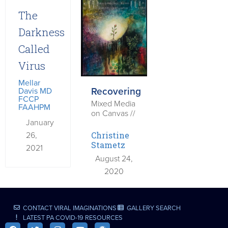
The
Darkness
Called
Virus
Mellar
Recovering
Davis MD
FCCP
Mixed Media
FAAHPM
on Canvas //
January
26,
Christine
Stametz
2021
August 24,
2020
CONTACT VIRAL IMAGINATIONS
GALLERY SEARCH
LATEST PA COVID-19 RESOURCES