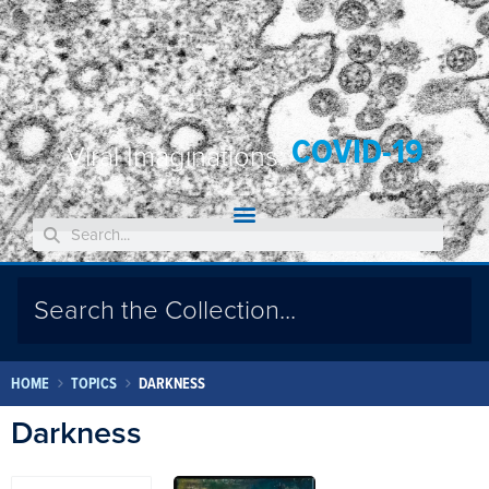
COVID-19
Viral Imaginations:
HOME
TOPICS
DARKNESS
Darkness