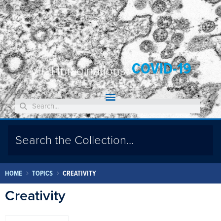
COVID-19
Viral Imaginations:
HOME
TOPICS
CREATIVITY
Creativity