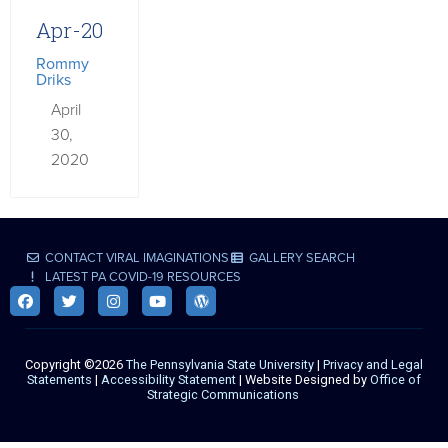
Apr-20
Rommy
Driks
April
30,
2020
CONTACT VIRAL IMAGINATIONS
GALLERY SEARCH
LATEST PA COVID-19 RESOURCES
Copyright ©2026
The Pennsylvania State University
|
Privacy and Legal
Statements
|
Accessibility Statement
| Website Designed by
Office of
Strategic Communications