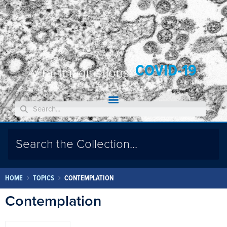
COVID-19
Viral Imaginations:
HOME
TOPICS
CONTEMPLATION
Contemplation