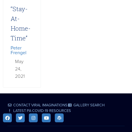
“Stay-
At-
Home-
Time”
Peter
Frengel
May
24,
2021
CONTACT VIRAL IMAGINATIONS
GALLERY SEARCH
LATEST PA COVID-19 RESOURCES