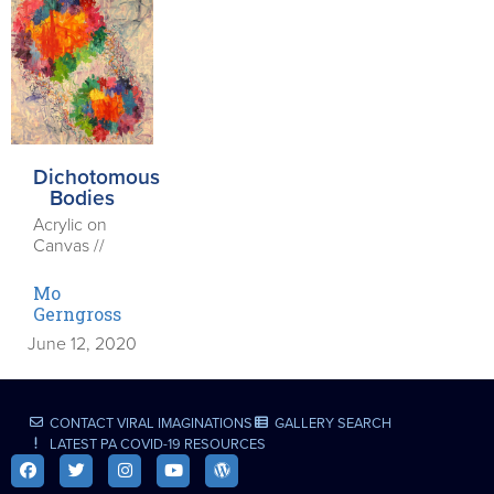
Dichotomous
Bodies
Acrylic on
Canvas //
Mo
Gerngross
June 12, 2020
CONTACT VIRAL IMAGINATIONS
GALLERY SEARCH
LATEST PA COVID-19 RESOURCES