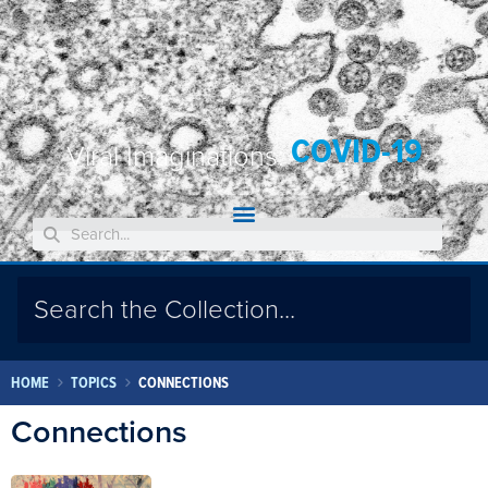
COVID-19
Viral Imaginations:
HOME
TOPICS
CONNECTIONS
Connections