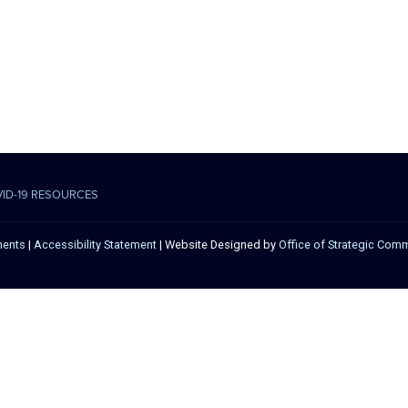
VID-19 RESOURCES
ments
|
Accessibility Statement
| Website Designed by
Office of Strategic Com