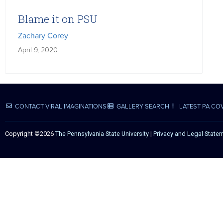
Blame it on PSU
Zachary Corey
April 9, 2020
CONTACT VIRAL IMAGINATIONS
GALLERY SEARCH
LATEST PA CO
Copyright ©2026
The Pennsylvania State University
|
Privacy and Legal State