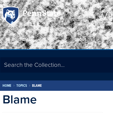
Vi
HOME
ABOUT
HOME
TOPICS
BLAME
Blame