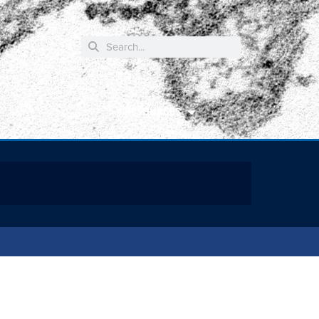
RESOURCES