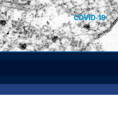
ral Imaginations:
COVID-19
VISUAL ART
CREATIVE WRITING