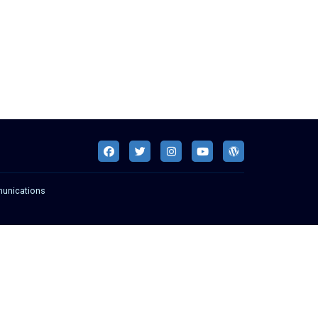
munications