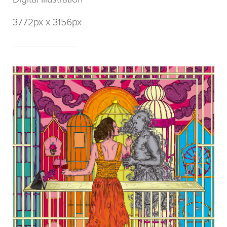
3772px x 3156px