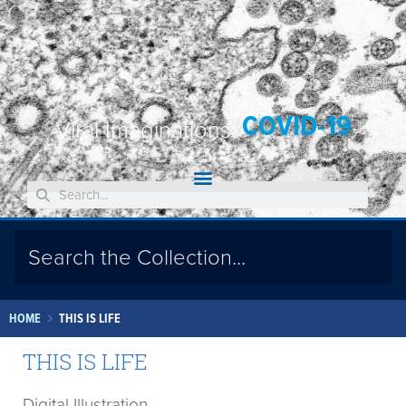
COVID-19
Viral Imaginations:
HOME
THIS IS LIFE
THIS IS LIFE
Digital Illustration