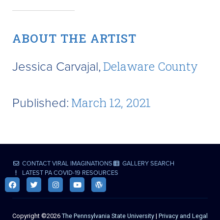
ABOUT THE ARTIST
Jessica Carvajal,
Delaware County
Published:
March 12, 2021
CONTACT VIRAL IMAGINATIONS
GALLERY SEARCH
LATEST PA COVID-19 RESOURCES
Copyright ©2026
The Pennsylvania State University
|
Privacy and Legal