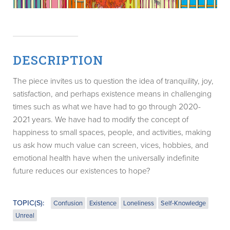
DESCRIPTION
The piece invites us to question the idea of tranquility, joy,
satisfaction, and perhaps existence means in challenging
times such as what we have had to go through 2020-
2021 years. We have had to modify the concept of
happiness to small spaces, people, and activities, making
us ask how much value can screen, vices, hobbies, and
emotional health have when the universally indefinite
future reduces our existences to hope?
TOPIC(S):
Confusion
Existence
Loneliness
Self-Knowledge
Unreal