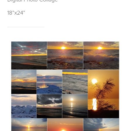
18”x24”