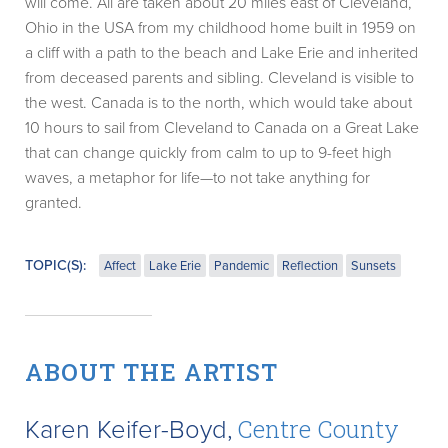
will come. All are taken about 20 miles east of Cleveland,
Ohio in the USA from my childhood home built in 1959 on
a cliff with a path to the beach and Lake Erie and inherited
from deceased parents and sibling. Cleveland is visible to
the west. Canada is to the north, which would take about
10 hours to sail from Cleveland to Canada on a Great Lake
that can change quickly from calm to up to 9-feet high
waves, a metaphor for life—to not take anything for
granted.
TOPIC(S):
Affect
Lake Erie
Pandemic
Reflection
Sunsets
ABOUT THE ARTIST
Karen Keifer-Boyd,
Centre County