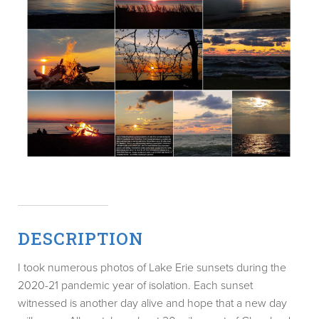
DESCRIPTION
I took numerous photos of Lake Erie sunsets during the
2020-21 pandemic year of isolation. Each sunset
witnessed is another day alive and hope that a new day