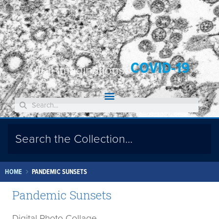
COVID-19
Viral Imaginations:
HOME
PANDEMIC SUNSETS
Pandemic Sunsets
Digital Photo Collage