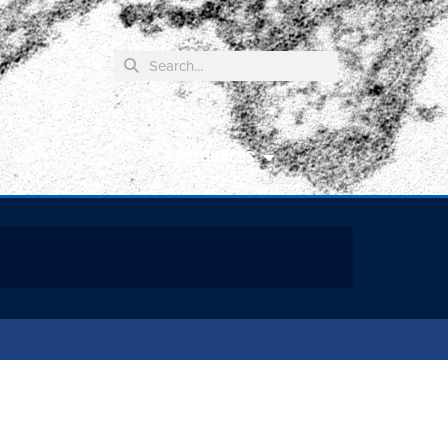
RESOURCES