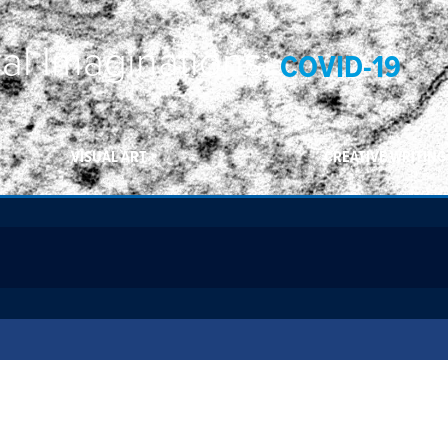
ral Imaginations:
COVID-19
VISUAL ART
CREATIVE WRITING