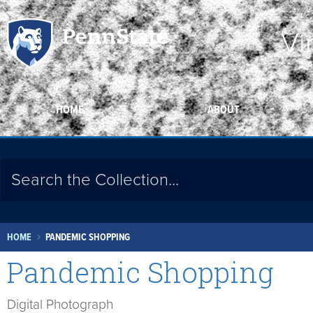
Vi
HOME
ABOUT
HOME
PANDEMIC SHOPPING
Pandemic Shopping
Digital Photograph