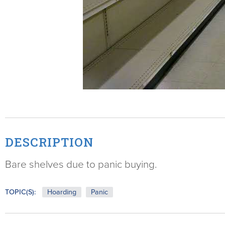
DESCRIPTION
Bare shelves due to panic buying.
TOPIC(S):
Hoarding
Panic