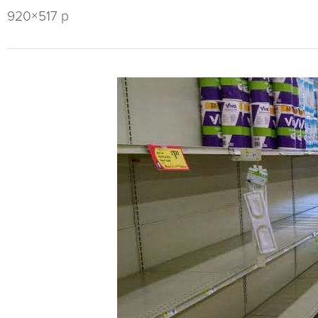
920×517 p