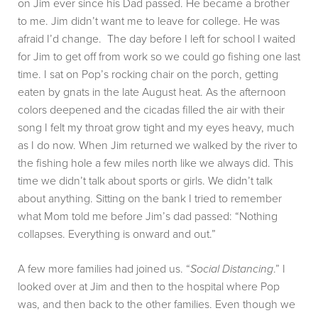
on Jim ever since his Dad passed. He became a brother
to me. Jim didn’t want me to leave for college. He was
afraid I’d change. The day before I left for school I waited
for Jim to get off from work so we could go fishing one last
time. I sat on Pop’s rocking chair on the porch, getting
eaten by gnats in the late August heat. As the afternoon
colors deepened and the cicadas filled the air with their
song I felt my throat grow tight and my eyes heavy, much
as I do now. When Jim returned we walked by the river to
the fishing hole a few miles north like we always did. This
time we didn’t talk about sports or girls. We didn’t talk
about anything. Sitting on the bank I tried to remember
what Mom told me before Jim’s dad passed: “Nothing
collapses. Everything is onward and out.”
A few more families had joined us. “
Social Distancing
.” I
looked over at Jim and then to the hospital where Pop
was, and then back to the other families. Even though we