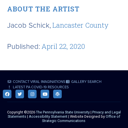
ABOUT THE ARTIST
Jacob Schick,
Lancaster County
Published:
April 22, 2020
CONTACT VIRAL IMAGINATIONS
GALLERY SEARCH
LATEST PA COVID-19 RESOURCES
Copyright ©2026
The Pennsylvania State University
|
Privacy and Legal
Statements
|
Accessibility Statement
| Website Designed by
Office of
Strategic Communications