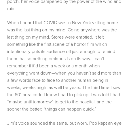
porch, her voice dampened by the power of the wind and
rain.
When I heard that COVID was in New York visiting home
was the last thing on my mind. Going anywhere was the
last thing on my mind. Stores were emptied. It felt
something like the first scene of a horror film which
intentionally puts its audience off just enough to remind
them that something ominous is on its way. I can’t
remember if it’d been a week or a month when
everything went down—when you haven’t said more than
a few words face to face to another human being in
weeks, weeks might as well be years. The third time I saw
the 601 area code I knew I had to pick up. I was told I had
“maybe until tomorrow” to get to the hospital, and the
sooner the better: “things can happen quick.”
Jim’s voice sounded the same, but worn. Pop kept an eye