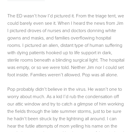
The ED wasn’t how I’d pictured it. From the triage tent, we
could barely even see it. When I heard the news from Jim
I pictured droves of nurses and doctors donning white
gowns and masks, and families overflowing hospital
rooms. I pictured an alien, distant type of human suffering
with dying patients hooked up to life support in dark,
sterile rooms beneath a blinding surgical light. The hospital
was empty, or so we were told. Neither Jim nor I could set
foot inside. Families weren’t allowed. Pop was all alone.
Pop probably didn’t believe in the virus. He wasn’t one to
worry about much. As a kid I’d rub the condensation off
our attic window and try to catch a glimpse of him working
the fields through the late summer storms, just to be sure
he hadn’t been struck by the lightning all around. I can
hear the futile attempts of mom yelling his name on the