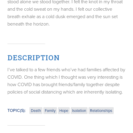
stood alone we stood together. I felt the knot in my throat
and the cold sweat on my hands. I felt our collective
breath exhale as a cold dusk emerged and the sun set
beneath the horizon.
DESCRIPTION
I’ve talked to a few friends who’ve had families affected by
COVID. One thing which I thought was very interesting is
how COVID has brought friends/family together despite
policies of social distancing which are inherently isolating.
TOPIC(S):
Death
Family
Hope
Isolation
Relationships