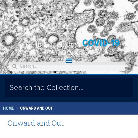
COVID-19
Viral Imaginations:
HOME
ONWARD AND OUT
Onward and Out