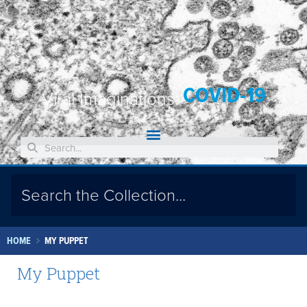
COVID-19
Viral Imaginations:
HOME
MY PUPPET
My Puppet