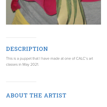
DESCRIPTION
This is a puppet that I have made at one of CALC’s art
classes in May 2021.
ABOUT THE ARTIST