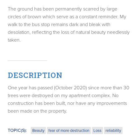
The ground has been permanently scarred by large
circles of brown which serve as a constant reminder. My
walk to the bus stop remains dark and bleak with
desolation, reflecting the loss of natural beauty needlessly
taken.
DESCRIPTION
One year has passed (October 2020) since more than 30
trees were destroyed on my apartment complex. No
construction has been built, nor have any improvements
been made on the property.
TOPIC(S):
Beauty
fear of more destruction
Loss
reliability