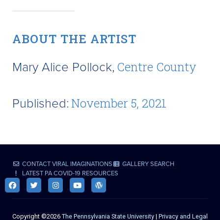
ABOUT THE ARTIST
Mary Alice Pollock,
Centre County
Published:
November 5, 2021
CONTACT VIRAL IMAGINATIONS
GALLERY SEARCH
LATEST PA COVID-19 RESOURCES
Copyright ©2026
The Pennsylvania State University
|
Privacy and Legal