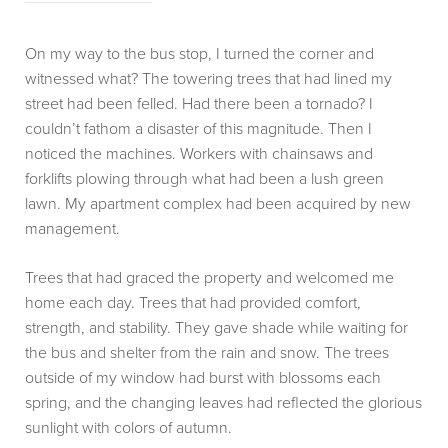
On my way to the bus stop, I turned the corner and
witnessed what? The towering trees that had lined my
street had been felled. Had there been a tornado? I
couldn’t fathom a disaster of this magnitude. Then I
noticed the machines. Workers with chainsaws and
forklifts plowing through what had been a lush green
lawn. My apartment complex had been acquired by new
management.
Trees that had graced the property and welcomed me
home each day. Trees that had provided comfort,
strength, and stability. They gave shade while waiting for
the bus and shelter from the rain and snow. The trees
outside of my window had burst with blossoms each
spring, and the changing leaves had reflected the glorious
sunlight with colors of autumn.