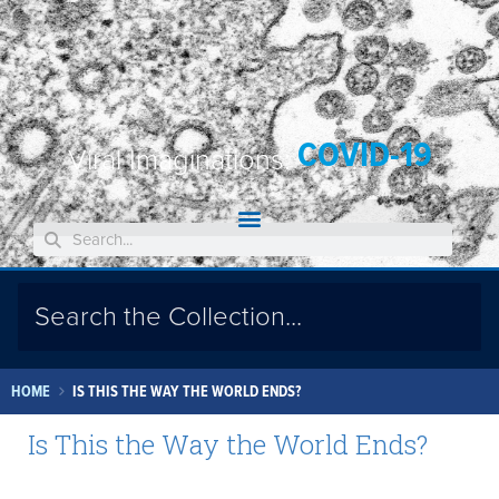
COVID-19
Viral Imaginations:
HOME
IS THIS THE WAY THE WORLD ENDS?
Is This the Way the World Ends?