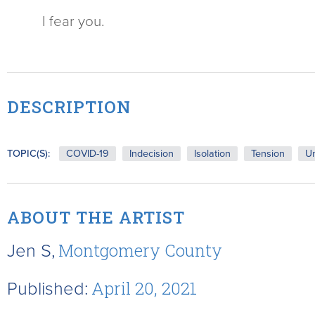
I fear you.
DESCRIPTION
TOPIC(S):
COVID-19
Indecision
Isolation
Tension
Un
ABOUT THE ARTIST
Jen S,
Montgomery County
Published:
April 20, 2021