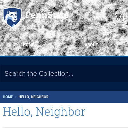
Vi
HOME
ABOUT
HOME
HELLO, NEIGHBOR
Hello, Neighbor