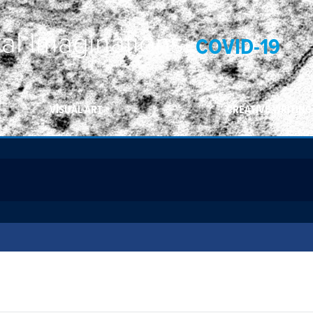
ral Imaginations:
COVID-19
VISUAL ART
CREATIVE WRITING