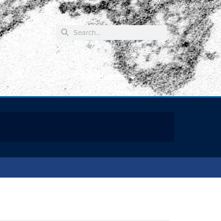
RESOURCES