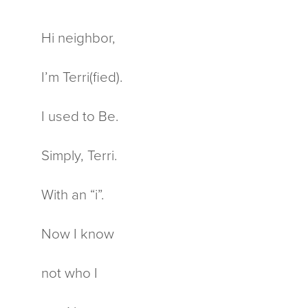
Hi neighbor,
I’m Terri(fied).
I used to Be.
Simply, Terri.
With an “i”.
Now I know
not who I