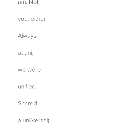
am. Not
you, either.
Always
at uni,
we were
unified.
Shared
a uni(versal)