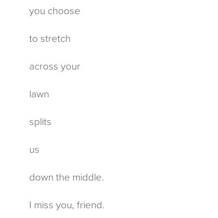
you choose
to stretch
across your
lawn
splits
us
down the middle.
I miss you, friend.