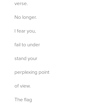
verse.
No longer.
I fear you,
fail to under
stand your
perplexing point
of view.
The flag