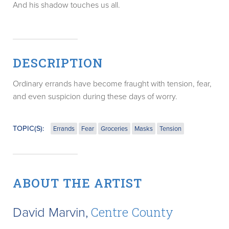
And his shadow touches us all.
DESCRIPTION
Ordinary errands have become fraught with tension, fear,
and even suspicion during these days of worry.
TOPIC(S):
Errands
Fear
Groceries
Masks
Tension
ABOUT THE ARTIST
David Marvin,
Centre County