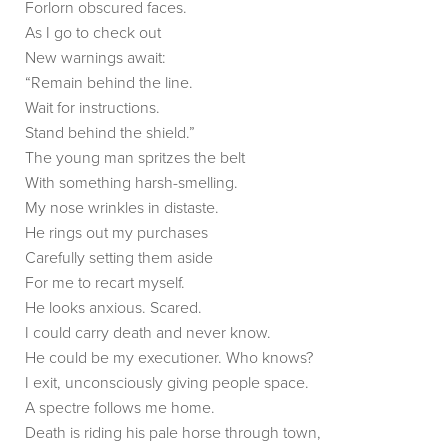
Forlorn obscured faces.
As I go to check out
New warnings await:
“Remain behind the line.
Wait for instructions.
Stand behind the shield.”
The young man spritzes the belt
With something harsh-smelling.
My nose wrinkles in distaste.
He rings out my purchases
Carefully setting them aside
For me to recart myself.
He looks anxious. Scared.
I could carry death and never know.
He could be my executioner. Who knows?
I exit, unconsciously giving people space.
A spectre follows me home.
Death is riding his pale horse through town,