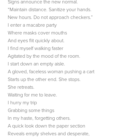
Signs announce the new normal.
“Maintain distance. Sanitize your hands.
New hours. Do not approach checkers.”
I enter a macabre party
Where masks cover mouths
And eyes flit quickly about.
I find myself walking faster
Agitated by the mood of the room.
I start down an empty aisle.
A gloved, faceless woman pushing a cart
Starts up the other end. She stops.
She retreats.
Waiting for me to leave.
I hurry my trip
Grabbing some things
In my haste, forgetting others.
A quick look down the paper section
Reveals empty shelves and desperate,