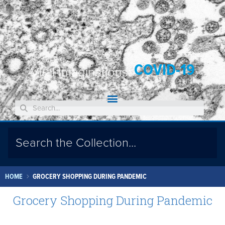
COVID-19
Viral Imaginations:
HOME
GROCERY SHOPPING DURING PANDEMIC
Grocery Shopping During Pandemic