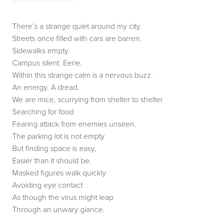
There’s a strange quiet around my city.
Streets once filled with cars are barren.
Sidewalks empty.
Campus silent. Eerie.
Within this strange calm is a nervous buzz.
An energy. A dread.
We are mice, scurrying from shelter to shelter
Searching for food
Fearing attack from enemies unseen.
The parking lot is not empty
But finding space is easy,
Easier than it should be.
Masked figures walk quickly
Avoiding eye contact
As though the virus might leap
Through an unwary glance.