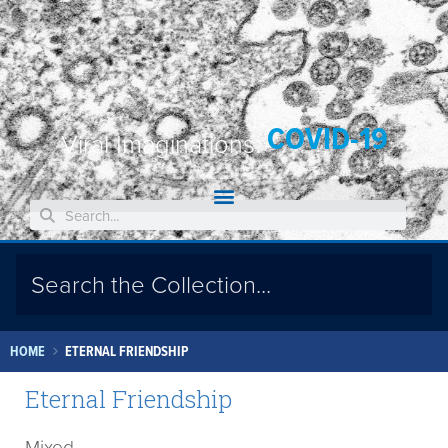
COVID-19
Viral Imaginations:
HOME
ETERNAL FRIENDSHIP
Eternal Friendship
Mixed