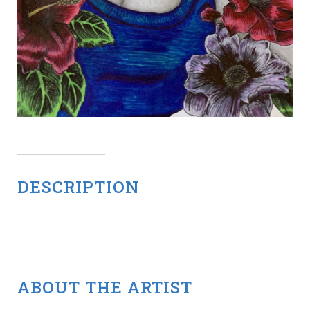
DESCRIPTION
ABOUT THE ARTIST