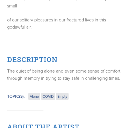
small
of our solitary pleasures in our fractured lives in this
godawful air.
DESCRIPTION
The quiet of being alone and even some sense of comfort
through memory in trying to stay safe in challenging times.
TOPIC(S):
Alone
COVID
Empty
ABOUT THE ARTIST