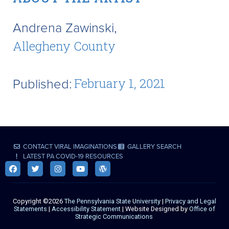
Andrena Zawinski,
Allegheny County
Published:
February 1, 2021
CONTACT VIRAL IMAGINATIONS
GALLERY SEARCH
LATEST PA COVID-19 RESOURCES
Copyright ©2026
The Pennsylvania State University
|
Privacy and Legal
Statements
|
Accessibility Statement
| Website Designed by
Office of
Strategic Communications