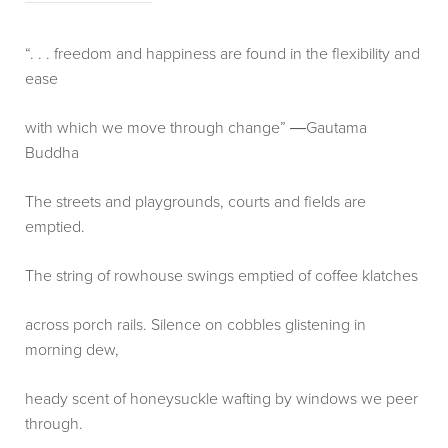
“. . . freedom and happiness are found in the flexibility and
ease
with which we move through change” ―Gautama
Buddha
The streets and playgrounds, courts and fields are
emptied.
The string of rowhouse swings emptied of coffee klatches
across porch rails. Silence on cobbles glistening in
morning dew,
heady scent of honeysuckle wafting by windows we peer
through.