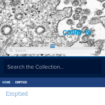
COVID-19
Viral Imaginations:
HOME
EMPTIED
Emptied