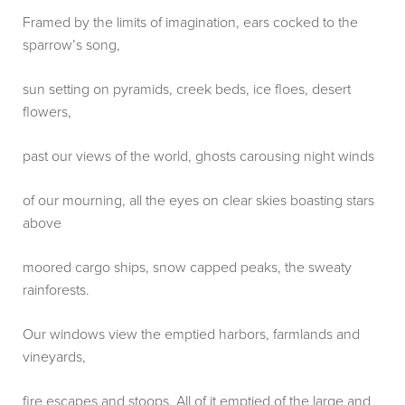
Framed by the limits of imagination, ears cocked to the
sparrow’s song,
sun setting on pyramids, creek beds, ice floes, desert
flowers,
past our views of the world, ghosts carousing night winds
of our mourning, all the eyes on clear skies boasting stars
above
moored cargo ships, snow capped peaks, the sweaty
rainforests.
Our windows view the emptied harbors, farmlands and
vineyards,
fire escapes and stoops. All of it emptied of the large and