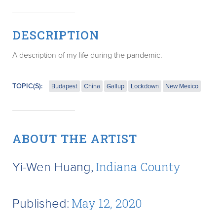
DESCRIPTION
A description of my life during the pandemic.
TOPIC(S):
Budapest
China
Gallup
Lockdown
New Mexico
ABOUT THE ARTIST
Yi-Wen Huang,
Indiana County
Published:
May 12, 2020