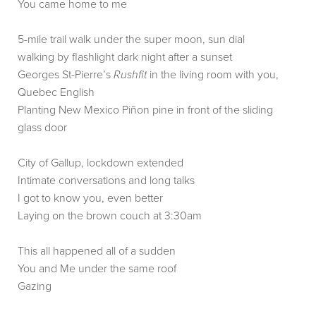
You came home to me
5-mile trail walk under the super moon, sun dial
walking by flashlight dark night after a sunset
Georges St-Pierre’s
Rushfit
in the living room with you,
Quebec English
Planting New Mexico Piñon pine in front of the sliding
glass door
City of Gallup, lockdown extended
Intimate conversations and long talks
I got to know you, even better
Laying on the brown couch at 3:30am
This all happened all of a sudden
You and Me under the same roof
Gazing