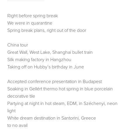
Right before spring break
We were in quarantine
Spring break plans, right out of the door
China tour
Great Wall, West Lake, Shanghai bullet train
Silk making factory in Hangzhou
Taking off on Hubby’s birthday in June
Accepted conference presentation in Budapest
Soaking in Gellért thermo hot spring in blue porcelain
decorative tile
Partying at night in hot steam, EDM, in Széchenyi, neon
light
White dream destination in Santorini, Greece
to no avail