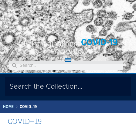
COVID-19
Viral Imaginations:
HOME
COVID–19
COVID–19