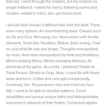
time too. I went through the motions, but my motions no
longer mattered. I asked for mercy, following norms and
niceties—added in merci, too—yet found none.
I should have chosen a different box from the shelf. There
were many options. An overwhelming stack. Classics such
as Life and Clue. Monopoly, too. Newcomers with familiar
elements. Smart Ass. Noodlers. Blokus. Each wrong. I had
no clue what life was any longer. Thoughts monopolized
by news. And news monopolized by limits and limitations.
Mirrors seeking Mercy. Mirrors revealing Memory. All
elements of the game. As a child, I preferred Twister to
Trivial Pursuit. Othello to Ouija. Now, I crave life with fewer
twists and turns. Coffee and care spill unexpectedly.
Carelessly, too. Temperatures rises and what has risen
falls. I used to be able to visualize patterns. Count
possibilities and pursue unique paths and distinguishable
outcomes in advance of their fruition. Consumed apples