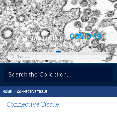
COVID-19
Viral Imaginations:
HOME
CONNECTIVE TISSUE
Connective Tissue