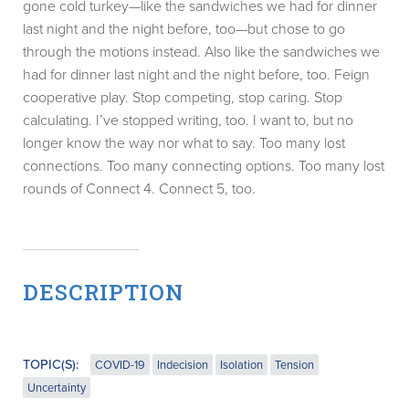
gone cold turkey—like the sandwiches we had for dinner
last night and the night before, too—but chose to go
through the motions instead. Also like the sandwiches we
had for dinner last night and the night before, too. Feign
cooperative play. Stop competing, stop caring. Stop
calculating. I’ve stopped writing, too. I want to, but no
longer know the way nor what to say. Too many lost
connections. Too many connecting options. Too many lost
rounds of Connect 4. Connect 5, too.
DESCRIPTION
TOPIC(S):
COVID-19
Indecision
Isolation
Tension
Uncertainty