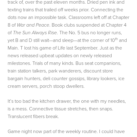
track of, over the past eleven months. Dried pen ink and
texting trains that trailed off weeks prior. Connecting the
dots now an impossible task. Classrooms left off at Chapter
8 of
War and Peace
. Book clubs suspended at Chapter 4
of
The Sun Always Rise
. The No. 5 bus no longer runs,
th
yet B and D still wait—and sleep—at the corner of 10
and
Main. T lost his game of Life last September. Just as the
news released upbeat updates on newly released
milestones. Trials of many kinds. Bus seat companions,
train station talkers, park wanderers, discount store
bargain hunters, deli counter gossips, library lookers, ice
cream servers, porch stoop dwellers.
It’s too bad the kitchen drawer, the one with my needles,
is a mess. Connective tissue stretches, then snaps.
Translucent fibers break.
Game night now part of the weekly routine. I could have