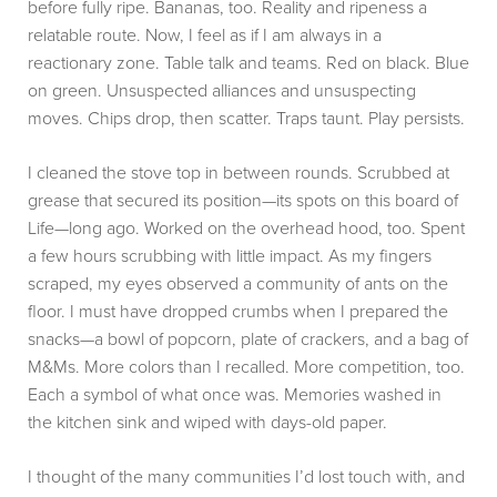
before fully ripe. Bananas, too. Reality and ripeness a
relatable route. Now, I feel as if I am always in a
reactionary zone. Table talk and teams. Red on black. Blue
on green. Unsuspected alliances and unsuspecting
moves. Chips drop, then scatter. Traps taunt. Play persists.
I cleaned the stove top in between rounds. Scrubbed at
grease that secured its position—its spots on this board of
Life—long ago. Worked on the overhead hood, too. Spent
a few hours scrubbing with little impact. As my fingers
scraped, my eyes observed a community of ants on the
floor. I must have dropped crumbs when I prepared the
snacks—a bowl of popcorn, plate of crackers, and a bag of
M&Ms. More colors than I recalled. More competition, too.
Each a symbol of what once was. Memories washed in
the kitchen sink and wiped with days-old paper.
I thought of the many communities I’d lost touch with, and