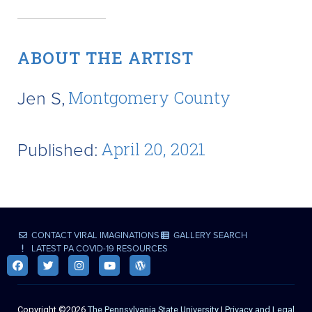
ABOUT THE ARTIST
Jen S,
Montgomery County
Published:
April 20, 2021
CONTACT VIRAL IMAGINATIONS
GALLERY SEARCH
LATEST PA COVID-19 RESOURCES
Copyright ©2026
The Pennsylvania State University
|
Privacy and Legal