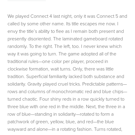
We played Connect 4 last night, only it was Connect 5 and
called by some other name. Its title escapes me now. I
envy the title’s ability to flee as I remain both present and
presently disoriented. The laminated gameboard rotated
randomly. To the right. The left, too. I never knew which
way it was going to turn. The game adopted all of the
traditional rules—one color per player, proceed in
clockwise formation, wait turns. Only, there was little
tradition. Superficial familiarity lacked both substance and
solidarity. Gravity played cruel tricks. Predictable patterns—
rows and columns of monochromatic red and blue chips—
turned chaotic. Four shiny reds in a row quickly turned to
three blue with one red in the middle. Next, the three in a
row of blue—standing in solidarity—rotated to form a
patchwork of green, yellow, blue, and red—the blue
wayward and alone—in a rotating fashion. Turns rotated,