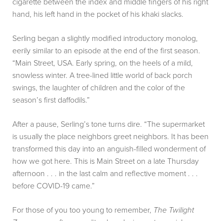
cigarette between the index and middle fingers of his right
hand, his left hand in the pocket of his khaki slacks.
Serling began a slightly modified introductory monolog,
eerily similar to an episode at the end of the first season.
“Main Street, USA. Early spring, on the heels of a mild,
snowless winter. A tree-lined little world of back porch
swings, the laughter of children and the color of the
season’s first daffodils.”
After a pause, Serling’s tone turns dire. “The supermarket
is usually the place neighbors greet neighbors. It has been
transformed this day into an anguish-filled wonderment of
how we got here. This is Main Street on a late Thursday
afternoon . . . in the last calm and reflective moment . . .
before COVID-19 came.”
For those of you too young to remember,
The Twilight