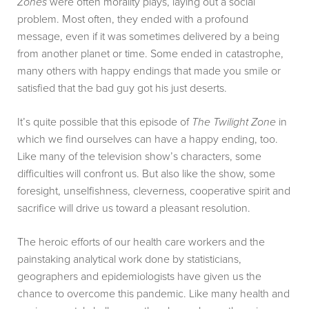
Zones
were often morality plays, laying out a social
problem. Most often, they ended with a profound
message, even if it was sometimes delivered by a being
from another planet or time. Some ended in catastrophe,
many others with happy endings that made you smile or
satisfied that the bad guy got his just deserts.
It’s quite possible that this episode of
The Twilight Zone
in
which we find ourselves can have a happy ending, too.
Like many of the television show’s characters, some
difficulties will confront us. But also like the show, some
foresight, unselfishness, cleverness, cooperative spirit and
sacrifice will drive us toward a pleasant resolution.
The heroic efforts of our health care workers and the
painstaking analytical work done by statisticians,
geographers and epidemiologists have given us the
chance to overcome this pandemic. Like many health and