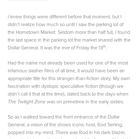
I knew things were different before that moment, but I
didn’t realize how much so until I saw the parking lot of
the Hometown Market. Seldom more than half full, I found
the last space in the parking lot the market shared with the
th
Dollar General. It was the eve of Friday the 13
.
Had the name not already been used for one of the most
infamous slasher films of all time, it would have been an
appropriate title for this stranger-than-fiction story. My own
fascination with dystopic speculative fiction (though we
didn’t call it that at the time), dated back to the days when
The Twilight Zone
was on primetime in the early sixties.
So as I walked toward the front entrance of the Dollar
General, a vision of the shows iconic host, Rod Serling,
popped into my mind. There was Rod in his dark blazer,