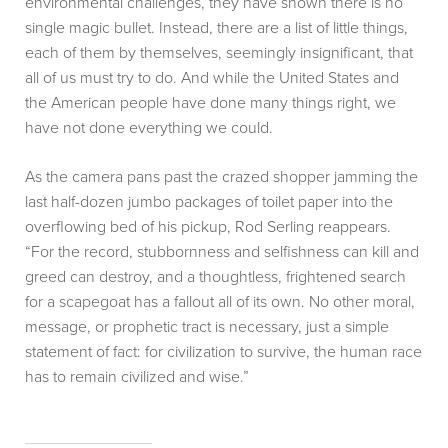
environmental challenges, they have shown there is no
single magic bullet. Instead, there are a list of little things,
each of them by themselves, seemingly insignificant, that
all of us must try to do. And while the United States and
the American people have done many things right, we
have not done everything we could.
As the camera pans past the crazed shopper jamming the
last half-dozen jumbo packages of toilet paper into the
overflowing bed of his pickup, Rod Serling reappears.
“For the record, stubbornness and selfishness can kill and
greed can destroy, and a thoughtless, frightened search
for a scapegoat has a fallout all of its own. No other moral,
message, or prophetic tract is necessary, just a simple
statement of fact: for civilization to survive, the human race
has to remain civilized and wise.”