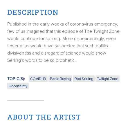
DESCRIPTION
Published in the early weeks of coronavirus emergency,
few of us imagined that this episode of The Twilight Zone
would continue for so long. More dishearteningly, even
fewer of us would have suspected that such political
divisiveness and disregard of science would show
Serling’s words to be so prophetic.
TOPIC(S):
COVID-19
Panic Buying
Rod Serling
Twilight Zone
Uncertainty
ABOUT THE ARTIST