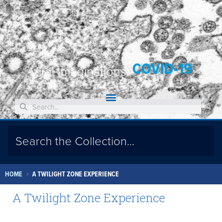
COVID-19
Viral Imaginations:
HOME
A TWILIGHT ZONE EXPERIENCE
A Twilight Zone Experience