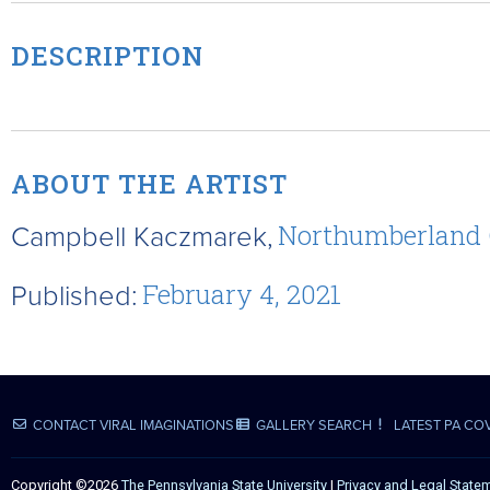
DESCRIPTION
ABOUT THE ARTIST
Campbell Kaczmarek,
Northumberland
Published:
February 4, 2021
CONTACT VIRAL IMAGINATIONS
GALLERY SEARCH
LATEST PA CO
Copyright ©2026
The Pennsylvania State University
|
Privacy and Legal State