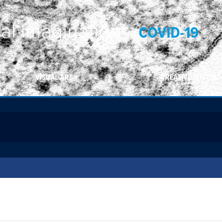
ral Imaginations:
COVID-19
VISUAL ART
CREATIVE WRITING