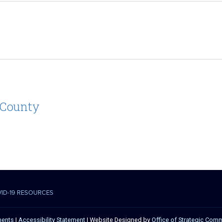
 County
VID-19 RESOURCES
ments
|
Accessibility Statement
| Website Designed by
Office of Strategic Com