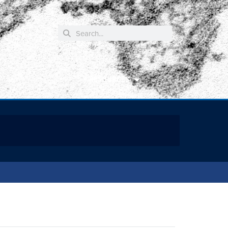
RESOURCES