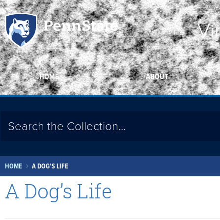
Vi
HOME
ABOUT
HOME
A DOG’S LIFE
A Dog’s Life