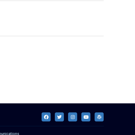
munications