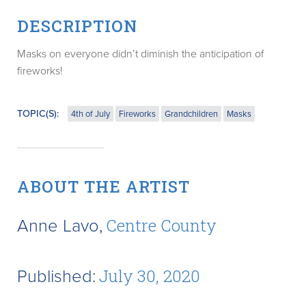
DESCRIPTION
Masks on everyone didn’t diminish the anticipation of
fireworks!
TOPIC(S):
4th of July
Fireworks
Grandchildren
Masks
ABOUT THE ARTIST
Anne Lavo,
Centre County
Published:
July 30, 2020