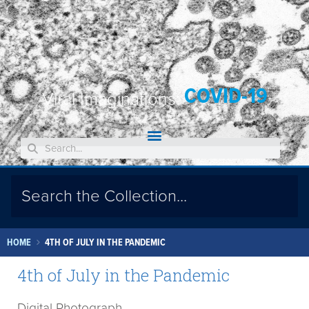
COVID-19
Viral Imaginations:
HOME
4TH OF JULY IN THE PANDEMIC
4th of July in the Pandemic
Digital Photograph