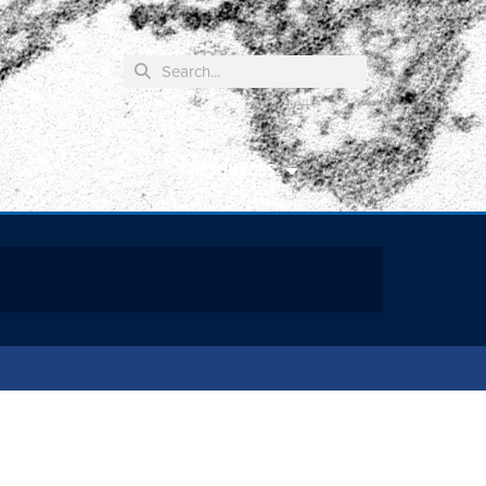
RESOURCES