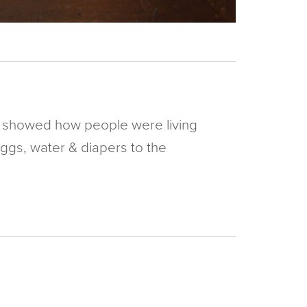
hey showed how people were living
eggs, water & diapers to the