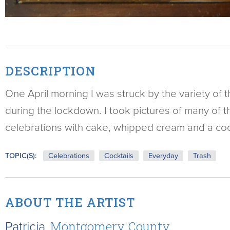
DESCRIPTION
One April morning I was struck by the variety of 
during the lockdown. I took pictures of many of t
celebrations with cake, whipped cream and a cock
TOPIC(S):
Celebrations
Cocktails
Everyday
Trash
ABOUT THE ARTIST
Patricia,
Montgomery County