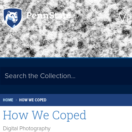
Vi
HOME
ABOUT
HOME
HOW WE COPED
How We Coped
Digital Photography