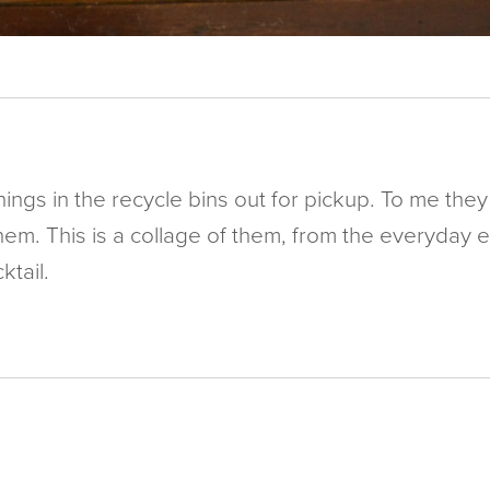
things in the recycle bins out for pickup. To me t
hem. This is a collage of them, from the everyday 
tail.