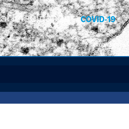
ral Imaginations:
COVID-19
VISUAL ART
CREATIVE WRITING