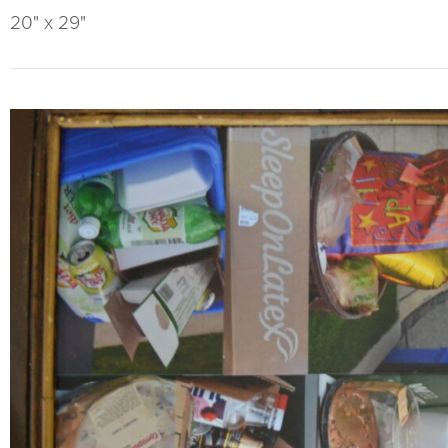
20" x 29"